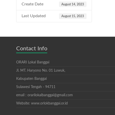
Create Date
August 14, 2023
Last Updated
August 15, 2023
Contact Info
ORARI Lokal Banggai
Jl. MT. Haryono No. 01 Luwuk,
Kabupaten Banggai
Sulawesi Tengah - 94711
email : orarilokalbanggai@gmail.com
Website: www.orlokbanggai.or.id