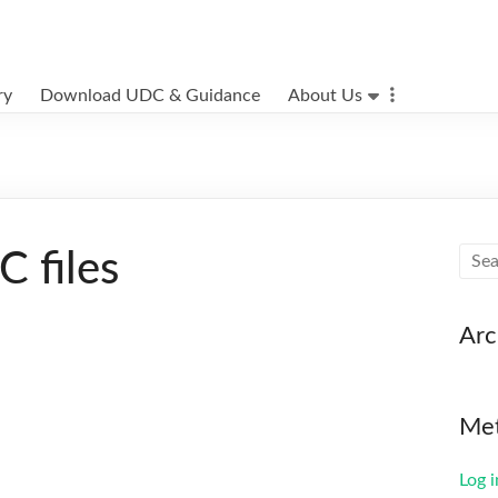
ry
Download UDC & Guidance
About Us
 files
Arc
Me
Log i