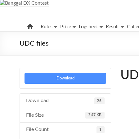
Skip
to
content
Banggai
Rules
Prize
Logsheet
Result
Galle
DX
Contest
UDC files
UDC
Download
Download
26
File Size
2.47 KB
File Count
1