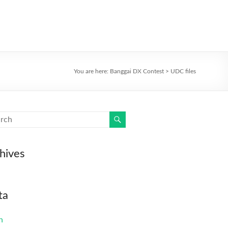
You are here:
Banggai DX Contest
>
UDC files
hives
ta
n