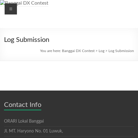
Skip
Menu
to
content
Banggai
DX
Log Submission
Contest
You are here:
Banggai DX Contest
>
Log
>
Log Submission
Contact Info
ORARI Lokal Banggai
Jl. MT. Haryono No. 01 Luwuk,