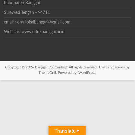
Kabupaten Banggai
Sulawesi Tengah - 94711
email : orarilokalbanggai@gmail.com
Website: www.orlokbanggai.or.id
Copyright © 2026
Banggai DX Contest
. All rights reserved. Theme
Spacious
by
ThemeGrill. Powered by:
WordPress
.
Translate »