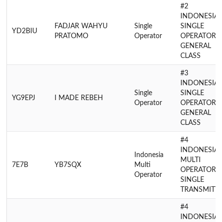
#2
INDONESIA
FADJAR WAHYU
Single
SINGLE
YD2BIU
PRATOMO
Operator
OPERATOR
GENERAL
CLASS
#3
INDONESIA
Single
SINGLE
YG9EPJ
I MADE REBEH
Operator
OPERATOR
GENERAL
CLASS
#4
INDONESIA
Indonesia
MULTI
7E7B
YB7SQX
Multi
OPERATOR
Operator
SINGLE
TRANSMITT
#4
INDONESIA