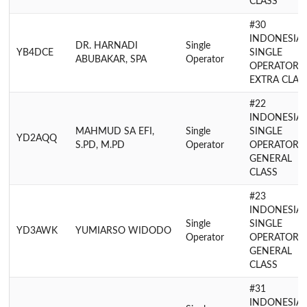
CLASS
#30
INDONESIA
DR. HARNADI
Single
YB4DCE
SINGLE
ABUBAKAR, SPA
Operator
OPERATOR
EXTRA CLAS
#22
INDONESIA
MAHMUD SA EFI,
Single
SINGLE
YD2AQQ
S.PD, M.PD
Operator
OPERATOR
GENERAL
CLASS
#23
INDONESIA
Single
SINGLE
YD3AWK
YUMIARSO WIDODO
Operator
OPERATOR
GENERAL
CLASS
#31
INDONESIA