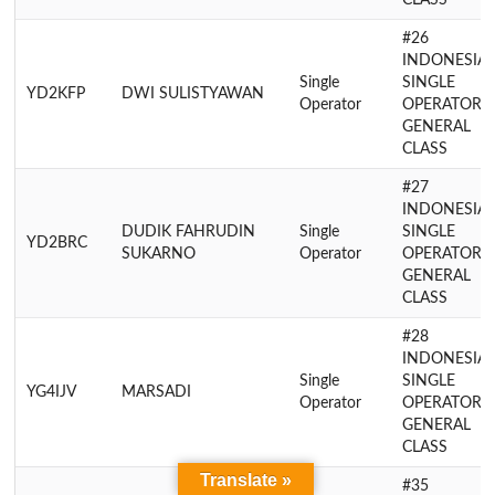
CLASS
#26
INDONESIA
Single
SINGLE
YD2KFP
DWI SULISTYAWAN
Operator
OPERATOR
GENERAL
CLASS
#27
INDONESIA
DUDIK FAHRUDIN
Single
SINGLE
YD2BRC
SUKARNO
Operator
OPERATOR
GENERAL
CLASS
#28
INDONESIA
Single
SINGLE
YG4IJV
MARSADI
Operator
OPERATOR
GENERAL
CLASS
Translate »
#35