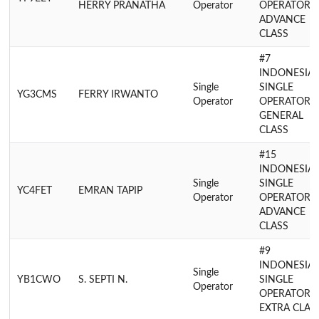
HERRY PRANATHA
Operator
OPERATOR
ADVANCE
CLASS
#7
INDONESIA
Single
SINGLE
YG3CMS
FERRY IRWANTO
Operator
OPERATOR
GENERAL
CLASS
#15
INDONESIA
Single
SINGLE
YC4FET
EMRAN TAPIP
Operator
OPERATOR
ADVANCE
CLASS
#9
INDONESIA
Single
YB1CWO
S. SEPTI N.
SINGLE
Operator
OPERATOR
EXTRA CLAS