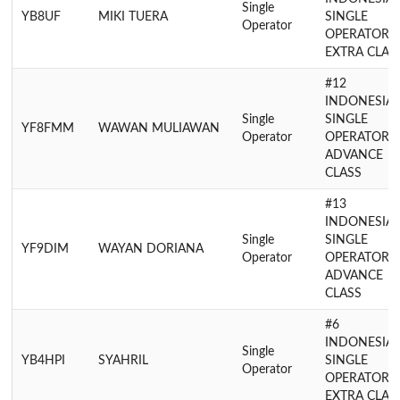
Single
YB8UF
MIKI TUERA
SINGLE
Operator
OPERATOR
EXTRA CLAS
#12
INDONESIA
Single
SINGLE
YF8FMM
WAWAN MULIAWAN
Operator
OPERATOR
ADVANCE
CLASS
#13
INDONESIA
Single
SINGLE
YF9DIM
WAYAN DORIANA
Operator
OPERATOR
ADVANCE
CLASS
#6
INDONESIA
Single
YB4HPI
SYAHRIL
SINGLE
Operator
OPERATOR
EXTRA CLAS