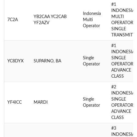
#1
INDONESIA
Indonesia
YB2CAA YC2CAB
MULTI
7C2A
Multi
YF2AZV
OPERATOR
Operator
SINGLE
TRANSMITT
#1
INDONESIA
Single
SINGLE
YC8DYX
SUPARNO, BA
Operator
OPERATOR
ADVANCE
CLASS
#2
INDONESIA
Single
SINGLE
YF4ICC
MARDI
Operator
OPERATOR
ADVANCE
CLASS
#3
INDONESIA