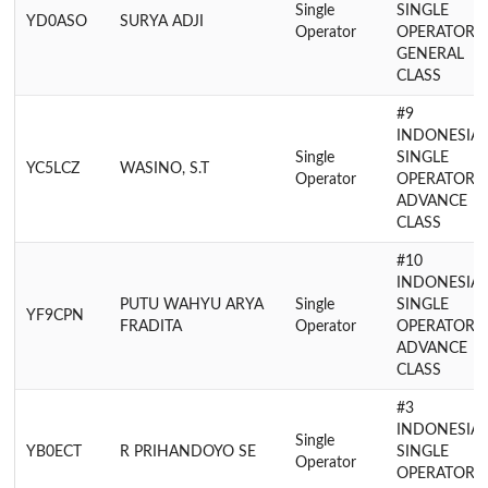
Single
SINGLE
YD0ASO
SURYA ADJI
Operator
OPERATOR
GENERAL
CLASS
#9
INDONESIA
Single
SINGLE
YC5LCZ
WASINO, S.T
Operator
OPERATOR
ADVANCE
CLASS
#10
INDONESIA
PUTU WAHYU ARYA
Single
SINGLE
YF9CPN
FRADITA
Operator
OPERATOR
ADVANCE
CLASS
#3
INDONESIA
Single
YB0ECT
R PRIHANDOYO SE
SINGLE
Operator
OPERATOR