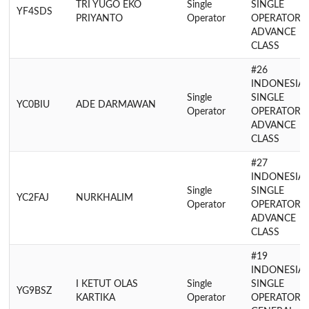
TRI YUGO EKO
Single
SINGLE
YF4SDS
PRIYANTO
Operator
OPERATOR
ADVANCE
CLASS
#26
INDONESIA
Single
SINGLE
YC0BIU
ADE DARMAWAN
Operator
OPERATOR
ADVANCE
CLASS
#27
INDONESIA
Single
SINGLE
YC2FAJ
NURKHALIM
Operator
OPERATOR
ADVANCE
CLASS
#19
INDONESIA
I KETUT OLAS
Single
SINGLE
YG9BSZ
KARTIKA
Operator
OPERATOR