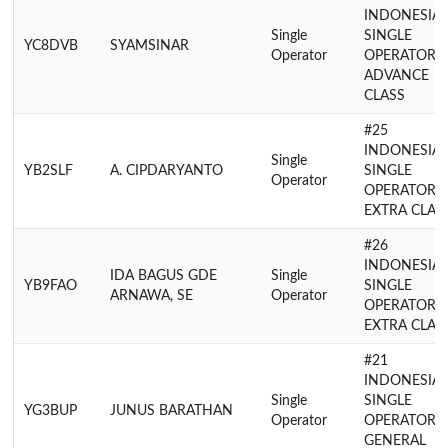
INDONESIA
Single
SINGLE
YC8DVB
SYAMSINAR
Operator
OPERATOR
ADVANCE
CLASS
#25
INDONESIA
Single
YB2SLF
A. CIPDARYANTO
SINGLE
Operator
OPERATOR
EXTRA CLAS
#26
INDONESIA
IDA BAGUS GDE
Single
YB9FAO
SINGLE
ARNAWA, SE
Operator
OPERATOR
EXTRA CLAS
#21
INDONESIA
Single
SINGLE
YG3BUP
JUNUS BARATHAN
Operator
OPERATOR
GENERAL