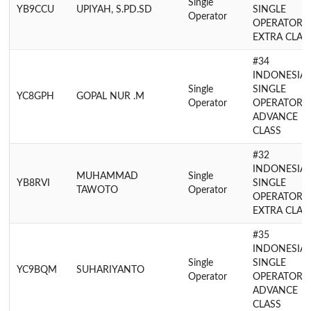
Single
YB9CCU
UPIYAH, S.PD.SD
SINGLE
Operator
OPERATOR
EXTRA CLAS
#34
INDONESIA
Single
SINGLE
YC8GPH
GOPAL NUR .M
Operator
OPERATOR
ADVANCE
CLASS
#32
INDONESIA
MUHAMMAD
Single
YB8RVI
SINGLE
TAWOTO
Operator
OPERATOR
EXTRA CLAS
#35
INDONESIA
Single
SINGLE
YC9BQM
SUHARIYANTO
Operator
OPERATOR
ADVANCE
CLASS