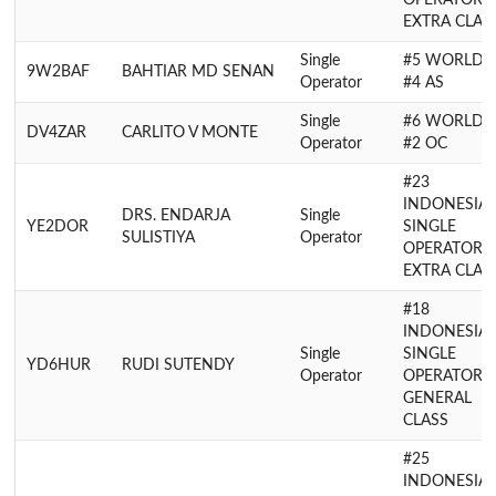
OPERATOR
EXTRA CLAS
Single
#5 WORLD,
9W2BAF
BAHTIAR MD SENAN
Operator
#4 AS
Single
#6 WORLD,
DV4ZAR
CARLITO V MONTE
Operator
#2 OC
#23
INDONESIA
DRS. ENDARJA
Single
YE2DOR
SINGLE
SULISTIYA
Operator
OPERATOR
EXTRA CLAS
#18
INDONESIA
Single
SINGLE
YD6HUR
RUDI SUTENDY
Operator
OPERATOR
GENERAL
CLASS
#25
INDONESIA