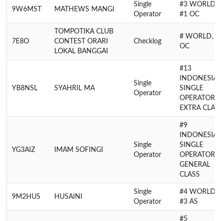
Single
#3 WORLD,
9W6MST
MATHEWS MANGI
Operator
#1 OC
TOMPOTIKA CLUB
# WORLD, #
7E8O
CONTEST ORARI
Checklog
OC
LOKAL BANGGAI
#13
INDONESIA
Single
YB8NSL
SYAHRIL MA
SINGLE
Operator
OPERATOR
EXTRA CLAS
#9
INDONESIA
Single
SINGLE
YG3AIZ
IMAM SOFINGI
Operator
OPERATOR
GENERAL
CLASS
Single
#4 WORLD,
9M2HUS
HUSAINI
Operator
#3 AS
#5