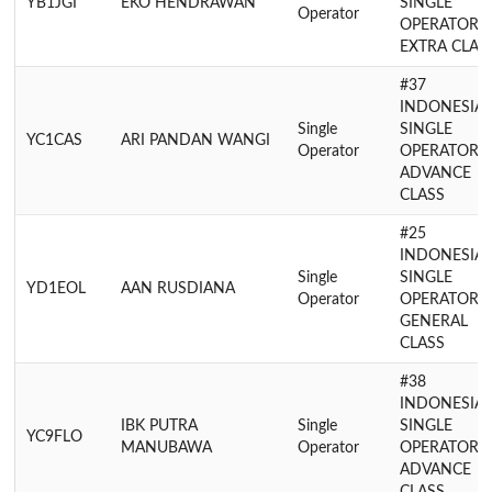
YB1JGI
EKO HENDRAWAN
SINGLE
Operator
OPERATOR
EXTRA CLAS
#37
INDONESIA
Single
SINGLE
YC1CAS
ARI PANDAN WANGI
Operator
OPERATOR
ADVANCE
CLASS
#25
INDONESIA
Single
SINGLE
YD1EOL
AAN RUSDIANA
Operator
OPERATOR
GENERAL
CLASS
#38
INDONESIA
IBK PUTRA
Single
SINGLE
YC9FLO
MANUBAWA
Operator
OPERATOR
ADVANCE