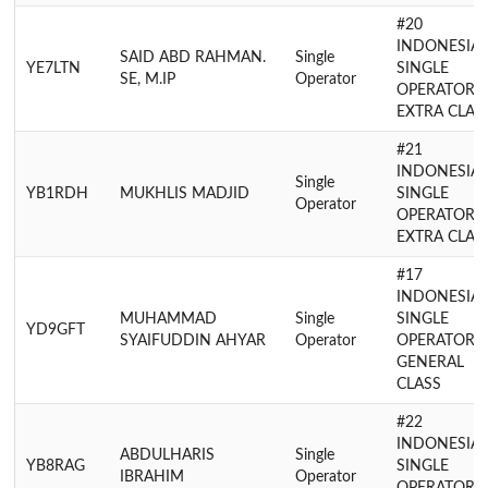
#20
INDONESIA
SAID ABD RAHMAN.
Single
YE7LTN
SINGLE
SE, M.IP
Operator
OPERATOR
EXTRA CLAS
#21
INDONESIA
Single
YB1RDH
MUKHLIS MADJID
SINGLE
Operator
OPERATOR
EXTRA CLAS
#17
INDONESIA
MUHAMMAD
Single
SINGLE
YD9GFT
SYAIFUDDIN AHYAR
Operator
OPERATOR
GENERAL
CLASS
#22
INDONESIA
ABDULHARIS
Single
YB8RAG
SINGLE
IBRAHIM
Operator