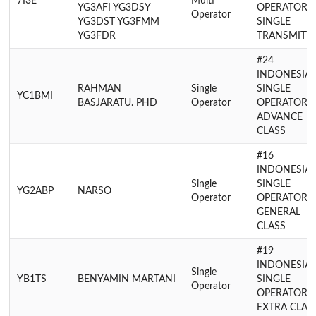
7I3E
Multi
YG3AFI YG3DSY
OPERATOR
Operator
YG3DST YG3FMM
SINGLE
YG3FDR
TRANSMITT
#24
INDONESIA
RAHMAN
Single
SINGLE
YC1BMI
BASJARATU. PHD
Operator
OPERATOR
ADVANCE
CLASS
#16
INDONESIA
Single
SINGLE
YG2ABP
NARSO
Operator
OPERATOR
GENERAL
CLASS
#19
INDONESIA
Single
YB1TS
BENYAMIN MARTANI
SINGLE
Operator
OPERATOR
EXTRA CLAS