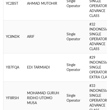
Single
SINGLE
YC2BST
AHMAD MUTOHIR
Operator
OPERATOR
ADVANCE
CLASS
#32
INDONESIA
Single
SINGLE
YC8NDK
ARIF
Operator
OPERATOR
ADVANCE
CLASS
#29
INDONESIA
Single
YB7FQA
EDI TARMIADI
SINGLE
Operator
OPERATOR
EXTRA CLAS
#33
INDONESIA
MOHAMAD GURUH
Single
SINGLE
YF8RSH
RIDHO UTOMO
Operator
OPERATOR
MUSA
ADVANCE