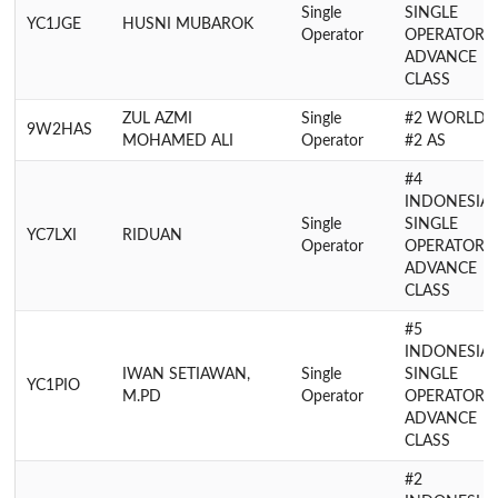
Single
SINGLE
YC1JGE
HUSNI MUBAROK
Operator
OPERATOR
ADVANCE
CLASS
ZUL AZMI
Single
#2 WORLD,
9W2HAS
MOHAMED ALI
Operator
#2 AS
#4
INDONESIA
Single
SINGLE
YC7LXI
RIDUAN
Operator
OPERATOR
ADVANCE
CLASS
#5
INDONESIA
IWAN SETIAWAN,
Single
SINGLE
YC1PIO
M.PD
Operator
OPERATOR
ADVANCE
CLASS
#2