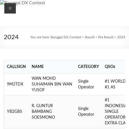
Skip
Menu
to
content
Banggai
DX
2024
You are here:
Banggai DX Contest
>
Result
>
Pre Result
>
2024
Contest
CALLSIGN
NAME
CATEGORY
QSOs
WAN MOHD
Single
#1 WORLD,
9M2TDX
SUHAIMAN BIN WAN
Operator
#1 AS
YUSOF
#1
R. GUNTUR
INDONESIA
Single
YB2GBS
BAMBANG
SINGLE
Operator
SOESMONO
OPERATOR
EXTRA CLAS