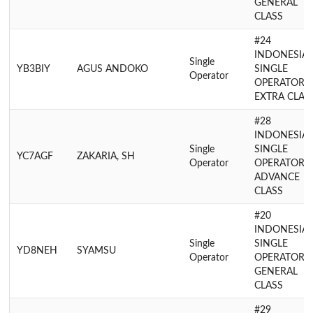
GENERAL
CLASS
#24
INDONESIA
Single
YB3BIY
AGUS ANDOKO
SINGLE
Operator
OPERATOR
EXTRA CLAS
#28
INDONESIA
Single
SINGLE
YC7AGF
ZAKARIA, SH
Operator
OPERATOR
ADVANCE
CLASS
#20
INDONESIA
Single
SINGLE
YD8NEH
SYAMSU
Operator
OPERATOR
GENERAL
CLASS
#29