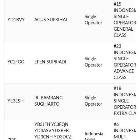
#15
INDONESIA
Single
SINGLE
YD1BVY
AGUS SUPRIHAT
Operator
OPERATOR
GENERAL
CLASS
#23
INDONESIA
Single
SINGLE
YC1FGO
EPEN SUPRIADI
Operator
OPERATOR
ADVANCE
CLASS
#18
INDONESIA
IR. BAMBANG
Single
YE3ESH
SINGLE
SUGIHARTO
Operator
OPERATOR
EXTRA CLAS
YB3JFH YC3EQN
#6
YD3ASV YD3BFB
INDONESIA
Indonesia
YD3CNH YD3DCZ
MULTI