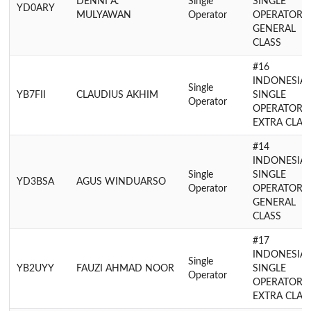
DENNI A.
Single
SINGLE
YD0ARY
MULYAWAN
Operator
OPERATOR
GENERAL
CLASS
#16
INDONESIA
Single
YB7FII
CLAUDIUS AKHIM
SINGLE
Operator
OPERATOR
EXTRA CLAS
#14
INDONESIA
Single
SINGLE
YD3BSA
AGUS WINDUARSO
Operator
OPERATOR
GENERAL
CLASS
#17
INDONESIA
Single
YB2UYY
FAUZI AHMAD NOOR
SINGLE
Operator
OPERATOR
EXTRA CLAS