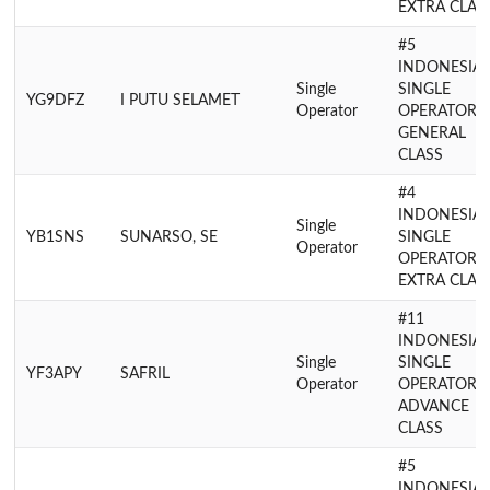
EXTRA CLAS
#5
INDONESIA
Single
SINGLE
YG9DFZ
I PUTU SELAMET
Operator
OPERATOR
GENERAL
CLASS
#4
INDONESIA
Single
YB1SNS
SUNARSO, SE
SINGLE
Operator
OPERATOR
EXTRA CLAS
#11
INDONESIA
Single
SINGLE
YF3APY
SAFRIL
Operator
OPERATOR
ADVANCE
CLASS
#5
INDONESIA