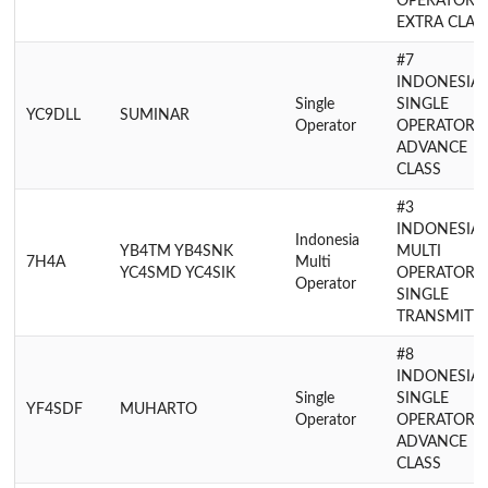
OPERATOR
EXTRA CLAS
#7
INDONESIA
Single
SINGLE
YC9DLL
SUMINAR
Operator
OPERATOR
ADVANCE
CLASS
#3
INDONESIA
Indonesia
YB4TM YB4SNK
MULTI
7H4A
Multi
YC4SMD YC4SIK
OPERATOR
Operator
SINGLE
TRANSMITT
#8
INDONESIA
Single
SINGLE
YF4SDF
MUHARTO
Operator
OPERATOR
ADVANCE
CLASS