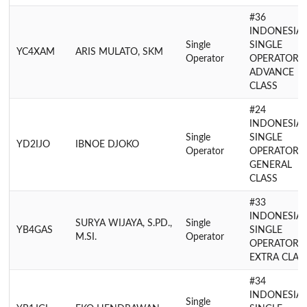
#36
INDONESIA
Single
SINGLE
YC4XAM
ARIS MULATO, SKM
Operator
OPERATOR
ADVANCE
CLASS
#24
INDONESIA
Single
SINGLE
YD2IJO
IBNOE DJOKO
Operator
OPERATOR
GENERAL
CLASS
#33
INDONESIA
SURYA WIJAYA, S.PD.,
Single
YB4GAS
SINGLE
M.SI.
Operator
OPERATOR
EXTRA CLAS
#34
INDONESIA
Single