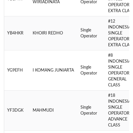
WIRIADINATA
Operator
OPERATOR
EXTRA CLAS
#12
INDONESIA
Single
YB4HKR
KHOIRI REDHO
SINGLE
Operator
OPERATOR
EXTRA CLAS
#8
INDONESIA
Single
SINGLE
YG9EFH
I KOMANG JUNIARTA
Operator
OPERATOR
GENERAL
CLASS
#18
INDONESIA
Single
SINGLE
YF3DGK
MAHMUDI
Operator
OPERATOR
ADVANCE
CLASS