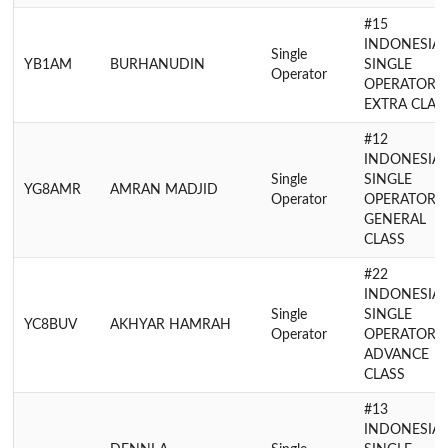
#15
INDONESIA
Single
YB1AM
BURHANUDIN
SINGLE
Operator
OPERATOR
EXTRA CLAS
#12
INDONESIA
Single
SINGLE
YG8AMR
AMRAN MADJID
Operator
OPERATOR
GENERAL
CLASS
#22
INDONESIA
Single
SINGLE
YC8BUV
AKHYAR HAMRAH
Operator
OPERATOR
ADVANCE
CLASS
#13
INDONESIA