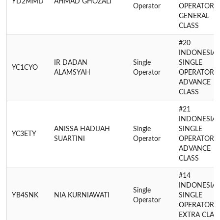
YD2MMD
AHMAD GHOZALI
Operator
OPERATOR
GENERAL
CLASS
#20
INDONESIA
IR DADAN
Single
SINGLE
YC1CYO
ALAMSYAH
Operator
OPERATOR
ADVANCE
CLASS
#21
INDONESIA
ANISSA HADIJAH
Single
SINGLE
YC3ETY
SUARTINI
Operator
OPERATOR
ADVANCE
CLASS
#14
INDONESIA
Single
YB4SNK
NIA KURNIAWATI
SINGLE
Operator
OPERATOR
EXTRA CLAS