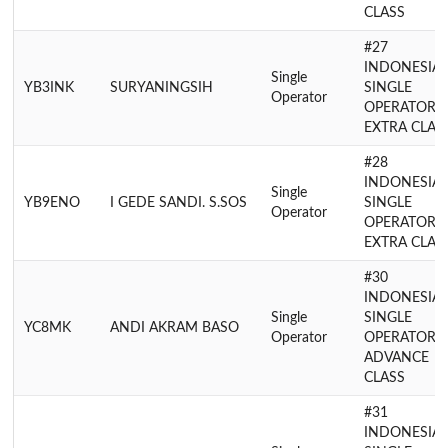
CLASS
#27
INDONESIA
Single
YB3INK
SURYANINGSIH
SINGLE
Operator
OPERATOR
EXTRA CLAS
#28
INDONESIA
Single
YB9ENO
I GEDE SANDI. S.SOS
SINGLE
Operator
OPERATOR
EXTRA CLAS
#30
INDONESIA
Single
SINGLE
YC8MK
ANDI AKRAM BASO
Operator
OPERATOR
ADVANCE
CLASS
#31
INDONESIA