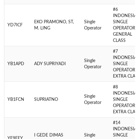
#6
INDONESIA
EKO PRAMONO, ST,
Single
SINGLE
YD7ICF
M. LING
Operator
OPERATOR
GENERAL
CLASS
#7
INDONESIA
Single
YB1APD
ADY SUPRIYADI
SINGLE
Operator
OPERATOR
EXTRA CLAS
#8
INDONESIA
Single
YB1FCN
SUPRIATNO
SINGLE
Operator
OPERATOR
EXTRA CLAS
#14
INDONESIA
I GEDE DIMAS
Single
SINGLE
YF9EEY