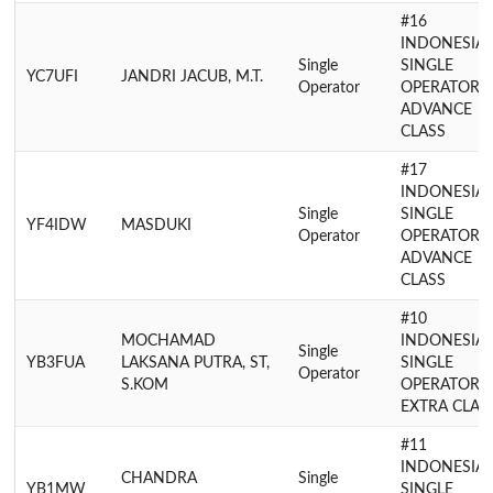
#16
INDONESIA
Single
SINGLE
YC7UFI
JANDRI JACUB, M.T.
Operator
OPERATOR
ADVANCE
CLASS
#17
INDONESIA
Single
SINGLE
YF4IDW
MASDUKI
Operator
OPERATOR
ADVANCE
CLASS
#10
MOCHAMAD
INDONESIA
Single
YB3FUA
LAKSANA PUTRA, ST,
SINGLE
Operator
S.KOM
OPERATOR
EXTRA CLAS
#11
INDONESIA
CHANDRA
Single
YB1MW
SINGLE