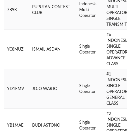
INDONESIA
Indonesia
PUPUTAN CONTEST
MULTI
7B9K
Multi
CLUB
OPERATOR
Operator
SINGLE
TRANSMITT
#6
INDONESIA
Single
SINGLE
YC8MUZ
ISMAIL ASDAN
Operator
OPERATOR
ADVANCE
CLASS
#1
INDONESIA
Single
SINGLE
YD1FMV
JOJO WARJO
Operator
OPERATOR
GENERAL
CLASS
#2
INDONESIA
Single
YB1MAE
BUDI ASTONO
SINGLE
Operator