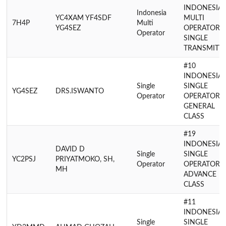
INDONESIA
Indonesia
YC4XAM YF4SDF
MULTI
7H4P
Multi
YG4SEZ
OPERATOR
Operator
SINGLE
TRANSMITT
#10
INDONESIA
Single
SINGLE
YG4SEZ
DRS.ISWANTO
Operator
OPERATOR
GENERAL
CLASS
#19
INDONESIA
DAVID D
Single
SINGLE
YC2PSJ
PRIYATMOKO, SH,
Operator
OPERATOR
MH
ADVANCE
CLASS
#11
INDONESIA
Single
SINGLE